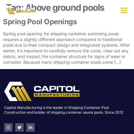
Tag:
Above ground pools
Spring Pool Openings
Spring pool opening for shipping container swimming pools
requires a slightly different approach compared to traditional
pools due to their compact design and integrated systems. After
winter, it’s important to carefully remove the cover, clear out any
debris, and inspect the container structure for signs of wear or
corrosion. Because many shipping container pools come […]
Capitol Manufacturing is the leader in Shipping Container Pool
Construction and builder of shipping container sauna pools. Since 2012