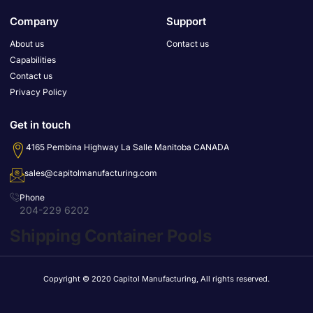
Company
Support
About us
Contact us
Capabilities
Contact us
Privacy Policy
Get in touch
4165 Pembina Highway La Salle Manitoba CANADA
sales@capitolmanufacturing.com
Phone
204-229 6202
Shipping Container Pools
Copyright © 2020 Capitol Manufacturing, All rights reserved.