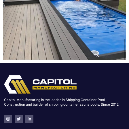
Capitol Manufacturing is the leader in Shipping Container Pool
Construction and builder of shipping container sauna pools. Since 2012