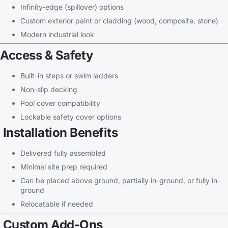
Infinity-edge (spillover) options
Custom exterior paint or cladding (wood, composite, stone)
Modern industrial look
Access & Safety
Built-in steps or swim ladders
Non-slip decking
Pool cover compatibility
Lockable safety cover options
Installation Benefits
Delivered fully assembled
Minimal site prep required
Can be placed above ground, partially in-ground, or fully in-
ground
Relocatable if needed
Custom Add-Ons