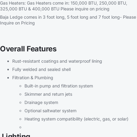
Gas Heaters: Gas Heaters come in: 150,000 BTU, 250,000 BTU,
325,000 BTU & 400,000 BTU Please inquire on pricing
Baja Ledge comes in 3 foot long, 5 foot long and 7 foot long- Please
Inquire on Pricing
Overall Features
Rust-resistant coatings and waterproof lining
Fully welded and sealed shell
Filtration & Plumbing
Built-in pump and filtration system
Skimmer and return jets
Drainage system
Optional saltwater system
Heating system compatibility (electric, gas, or solar)
Lighting