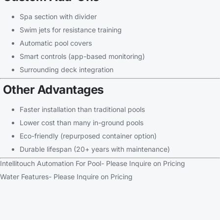
Spa section with divider
Swim jets for resistance training
Automatic pool covers
Smart controls (app-based monitoring)
Surrounding deck integration
Other Advantages
Faster installation than traditional pools
Lower cost than many in-ground pools
Eco-friendly (repurposed container option)
Durable lifespan (20+ years with maintenance)
Intellitouch Automation For Pool- Please Inquire on Pricing
Water Features- Please Inquire on Pricing