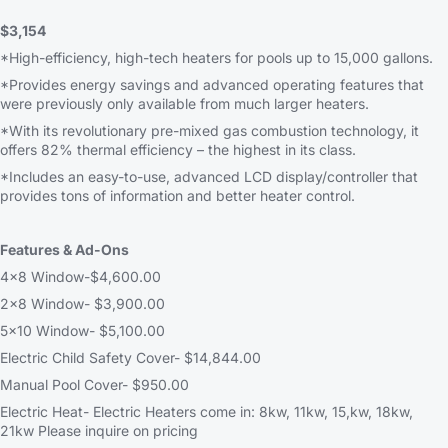
$3,154
*High-efficiency, high-tech heaters for pools up to 15,000 gallons.
*Provides energy savings and advanced operating features that
were previously only available from much larger heaters.
*With its revolutionary pre-mixed gas combustion technology, it
offers 82% thermal efficiency – the highest in its class.
*Includes an easy-to-use, advanced LCD display/controller that
provides tons of information and better heater control.
Features & Ad-Ons
4×8 Window-$4,600.00
2×8 Window- $3,900.00
5×10 Window- $5,100.00
Electric Child Safety Cover- $14,844.00
Manual Pool Cover- $950.00
Electric Heat- Electric Heaters come in: 8kw, 11kw, 15,kw, 18kw,
21kw Please inquire on pricing