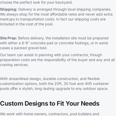
choose the perfect look for your backyard.
Shipping:
Delivery is arranged through local shipping companies.
We always shop for the most affordable rates and never add extra
markups to transportation costs. In fact our shipping costs are
included in the cost of the pool.
Site Prep:
Before delivery, the installation site must be prepared
with either a 6-8″ concrete pad or concrete footings, or in some
cases a packed gravel bed.
Our team can assist in planning with your contractor, though
preparation costs are the responsibility of the buyer and any and all
craning services.
With streamlined design, durable construction, and flexible
customization options, both the 20ft, 30 foot and 40ft container
pools offer a stylish, long-lasting upgrade to any outdoor space.
Custom Designs to Fit Your Needs
We work with home owners, contractors, pool builders and