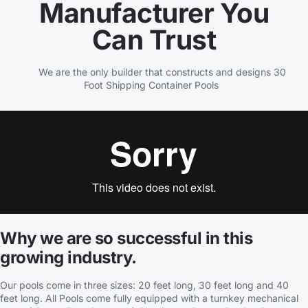
Manufacturer You
Can Trust
We are the only builder that constructs and designs 30
Foot Shipping Container Pools
Why we are so successful in this
growing industry.
Our pools come in three sizes: 20 feet long, 30 feet long and 40
feet long. All Pools come fully equipped with a turnkey mechanical