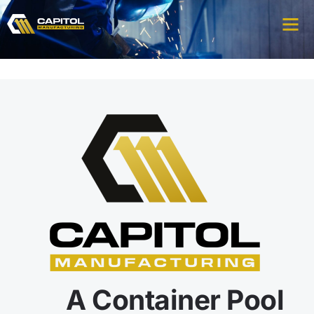
A Container Pool