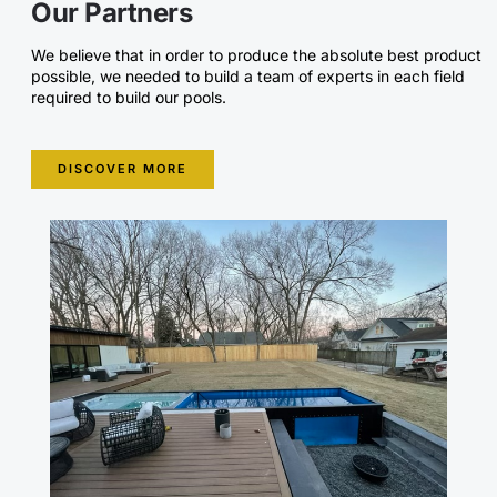
Our Partners
We believe that in order to produce the absolute best product
possible, we needed to build a team of experts in each field
required to build our pools.
DISCOVER MORE