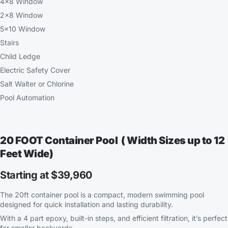
4×8 Window
2×8 Window
5×10 Window
Stairs
Child Ledge
Electric Safety Cover
Salt Walter or Chlorine
Pool Automation
20 FOOT Container Pool ( Width Sizes up to 12
Feet Wide)
Starting at $39,960
The 20ft container pool is a compact, modern swimming pool
designed for quick installation and lasting durability.
With a 4 part epoxy, built-in steps, and efficient filtration, it’s perfect
for smaller backyards.