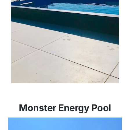
Monster Energy Pool