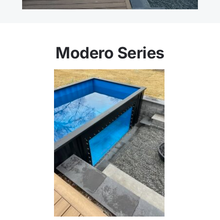
Modero Series