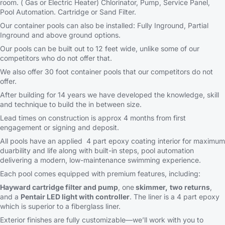
room. ( Gas or Electric Heater) Chlorinator, Pump, Service Panel,
Pool Automation. Cartridge or Sand Filter.
Our container pools can also be installed: Fully Inground, Partial
Inground and above ground options.
Our pools can be built out to 12 feet wide, unlike some of our
competitors who do not offer that.
We also offer 30 foot container pools that our competitors do not
offer.
After building for 14 years we have developed the knowledge, skill
and technique to build the in between size.
Lead times on construction is approx 4 months from first
engagement or signing and deposit.
All pools have an applied 4 part epoxy coating interior for maximum
duarbility and life along with built-in steps, pool automation
delivering a modern, low-maintenance swimming experience.
Each pool comes equipped with premium features, including:
Hayward cartridge filter and pump
, one
skimmer,
two returns
,
and a
Pentair LED light with controller
. The liner is a 4 part epoxy
which is superior to a fiberglass liner.
Exterior finishes are fully customizable—we’ll work with you to