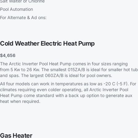
Salt Walter or Chlorine
Pool Automation
For Alternate & Ad ons:
Cold Weather Electric Heat Pump
$4,656
The Arctic Inverter Pool Heat Pump comes in four sizes ranging
from 5 Kw to 26 Kw. The smallest 015ZA/B is ideal for smaller hot tub
and spas. The largest 060ZA/B is ideal for pool owners.
All four models can work in temperatures as low as -20 C (-5 F). For
climates requiring even colder operating, all Arctic Inverter Pool
Heat Pump come standard with a back up option to generate aux
heat when required.
Gas Heater