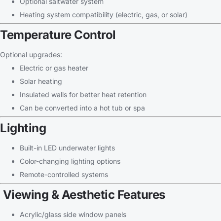
Optional saltwater system
Heating system compatibility (electric, gas, or solar)
Temperature Control
Optional upgrades:
Electric or gas heater
Solar heating
Insulated walls for better heat retention
Can be converted into a hot tub or spa
Lighting
Built-in LED underwater lights
Color-changing lighting options
Remote-controlled systems
Viewing & Aesthetic Features
Acrylic/glass side window panels