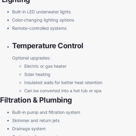
Built-in LED underwater lights
Color-changing lighting options
Remote-controlled systems
Temperature Control
Optional upgrades:
Electric or gas heater
Solar heating
Insulated walls for better heat retention
Can be converted into a hot tub or spa
Filtration & Plumbing
Built-in pump and filtration system
Skimmer and return jets
Drainage system