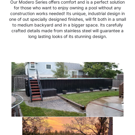
Our Modero Series offers comfort and is a perfect solution
for those who want to enjoy owning a pool without any
construction works needed! Its unique, industrial design in
one of out specially designed finishes, will fit both in a small
to medium backyard and in a bigger space. Its carefully
crafted details made from stainless steel will guarantee a
long lasting looks of its stunning design.