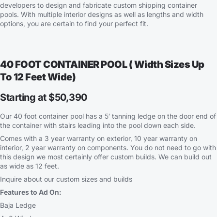
developers to design and fabricate custom shipping container
pools. With multiple interior designs as well as lengths and width
options, you are certain to find your perfect fit.
40 FOOT CONTAINER POOL ( Width Sizes Up
To 12 Feet Wide)
Starting at $50,390
Our 40 foot container pool has a 5′ tanning ledge on the door end of
the container with stairs leading into the pool down each side.
Comes with a 3 year warranty on exterior, 10 year warranty on
interior, 2 year warranty on components. You do not need to go with
this design we most certainly offer custom builds. We can build out
as wide as 12 feet.
Inquire about our custom sizes and builds
Features to Ad On:
Baja Ledge