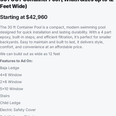
Feet Wide)
Starting at $42,960
The 30 ft Container Pool is a compact, modern swimming pool
designed for quick installation and lasting durability. With a 4 part
epoxy, built-in steps, and efficient filtration, it’s perfect for smaller
backyards. Easy to maintain and built to last, it delivers style,
comfort, and convenience at an affordable price.
We can build out as wide as 12 feet
Features to Ad On:
Baja Ledge
4×8 Window
2×8 Window
5×10 Window
Stairs
Child Ledge
Electric Safety Cover