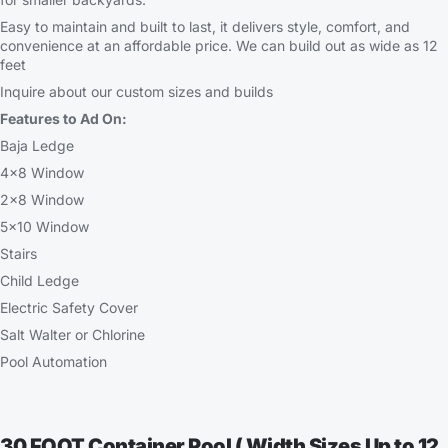
Easy to maintain and built to last, it delivers style, comfort, and
convenience at an affordable price. We can build out as wide as 12
feet
Inquire about our custom sizes and builds
Features to Ad On:
Baja Ledge
4×8 Window
2×8 Window
5×10 Window
Stairs
Child Ledge
Electric Safety Cover
Salt Walter or Chlorine
Pool Automation
30 FOOT Container Pool ( Width Sizes Up to 12