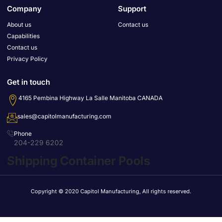
Company
Support
About us
Contact us
Capabilities
Contact us
Privacy Policy
Get in touch
4165 Pembina Highway La Salle Manitoba CANADA
sales@capitolmanufacturing.com
Phone
204-229 6202
Shipping Container Pools
Copyright © 2020 Capitol Manufacturing, All rights reserved.