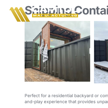
Shipping Conta
Perfect for a residential backyard or com
and-play experience that provides unpar