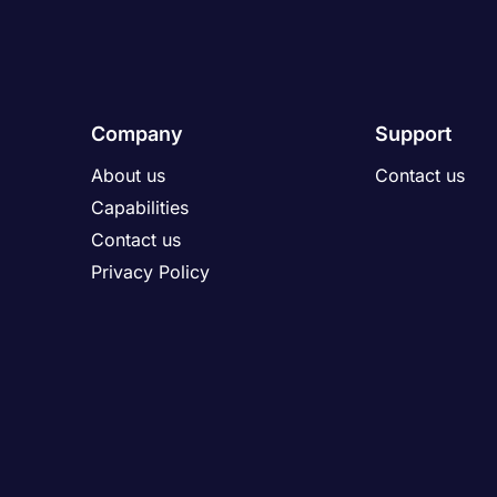
Company
Support
About us
Contact us
Capabilities
Contact us
Privacy Policy