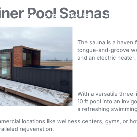
iner Pool Saunas
Home
Container Sauna Pools
Shipping Cont
The sauna is a haven fo
tongue-and-groove walls
and an electric heater.
With a versatile three-
10 ft pool into an invig
a refreshing swimming
mercial locations like wellness centers, gyms, or hote
alleled rejuvenation.