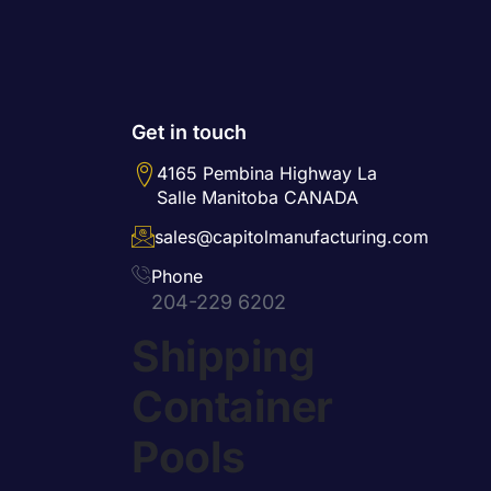
Get in touch
4165 Pembina Highway La
Salle Manitoba CANADA
sales@capitolmanufacturing.com
Phone
204-229 6202
Shipping
Container
Pools