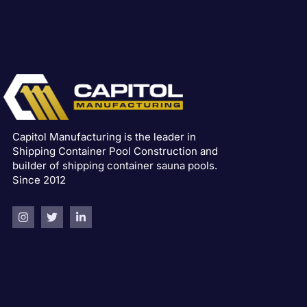
Capitol Manufacturing is the leader in
Shipping Container Pool Construction and
builder of shipping container sauna pools.
Since 2012