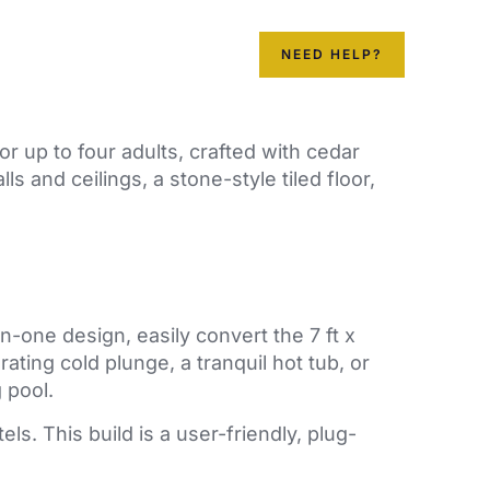
ainer Pools
Contact us
NEED HELP?
r up to four adults, crafted with cedar
 and ceilings, a stone-style tiled floor,
in-one design, easily convert the 7 ft x
orating cold plunge, a tranquil hot tub, or
 pool.
ls. This build is a user-friendly, plug-